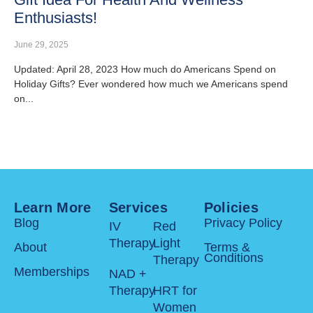
Enthusiasts!
June 29, 2025
Updated: April 28, 2023 How much do Americans Spend on
Holiday Gifts? Ever wondered how much we Americans spend
on...
Learn More
Services
Policies
Blog
Privacy Policy
IV
Red
Therapy
Light
About
Terms &
Conditions
Therapy
Memberships
NAD +
Therapy
HRT for
Women