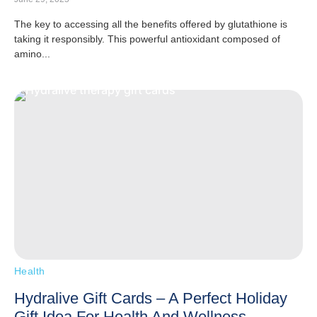
The key to accessing all the benefits offered by glutathione is
taking it responsibly. This powerful antioxidant composed of
amino...
Health
Hydralive Gift Cards – A Perfect Holiday
Gift Idea For Health And Wellness