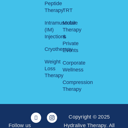
Peptide
Therapy
TRT
Intramuscular
Mobile
(IM)
Therapy
Injections
&
Private
Cryotherapy
Events
Weight
Corporate
Loss
Wellness
Therapy
Compression
Therapy
Copyright © 2025
Follow us
Hydralive Therapy. All