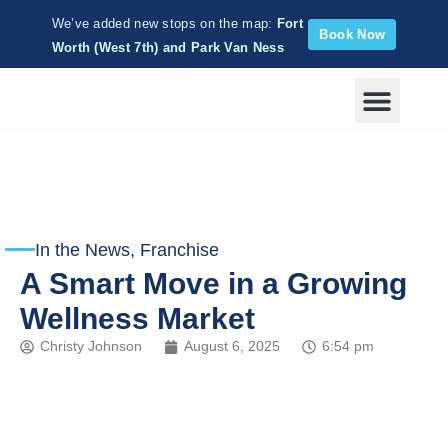
We’ve added new stops on the map:
Fort
Book Now
Worth (West 7th) and Park Van Ness
Corporate Wellness
In the News
,
Franchise
A Smart Move in a Growing
Wellness Market
Christy Johnson
August 6, 2025
6:54 pm