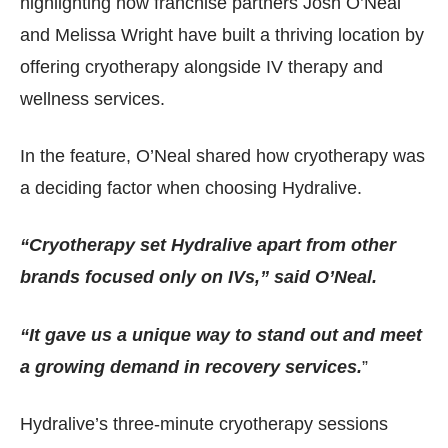
highlighting how franchise partners Josh O’Neal
and Melissa Wright have built a thriving location by
offering cryotherapy alongside IV therapy and
wellness services.
In the feature, O’Neal shared how cryotherapy was
a deciding factor when choosing Hydralive.
“Cryotherapy set Hydralive apart from other
brands focused only on IVs,” said O’Neal.
“It gave us a unique way to stand out and meet
a growing demand in recovery services.
”
Hydralive’s three-minute cryotherapy sessions