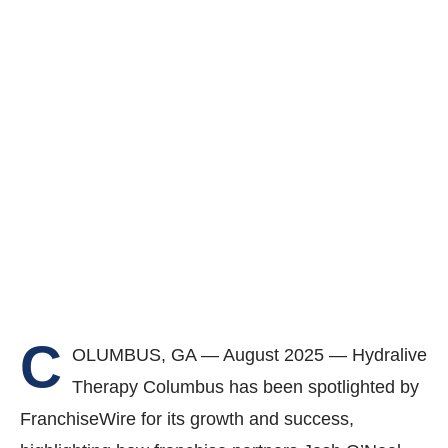
C
OLUMBUS, GA — August 2025 — Hydralive
Therapy Columbus has been spotlighted by
FranchiseWire for its growth and success,