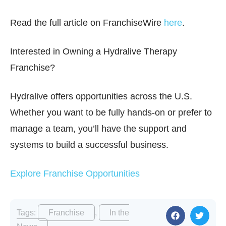
Read the full article on FranchiseWire
here
.
Interested in Owning a Hydralive Therapy
Franchise?
Hydralive offers opportunities across the U.S.
Whether you want to be fully hands-on or prefer to
manage a team, you’ll have the support and
systems to build a successful business.
Explore Franchise Opportunities
Tags:
Franchise
,
In the