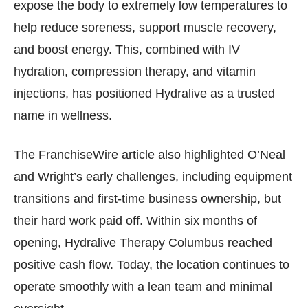
expose the body to extremely low temperatures to
help reduce soreness, support muscle recovery,
and boost energy. This, combined with IV
hydration, compression therapy, and vitamin
injections, has positioned Hydralive as a trusted
name in wellness.
The FranchiseWire article also highlighted O’Neal
and Wright’s early challenges, including equipment
transitions and first-time business ownership, but
their hard work paid off. Within six months of
opening, Hydralive Therapy Columbus reached
positive cash flow. Today, the location continues to
operate smoothly with a lean team and minimal