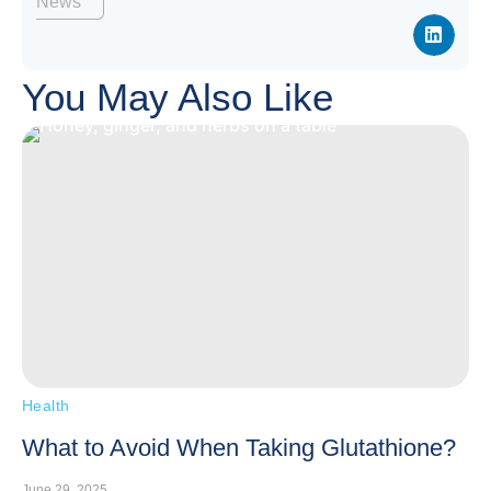
News
You May Also Like
Health
What to Avoid When Taking Glutathione?
June 29, 2025