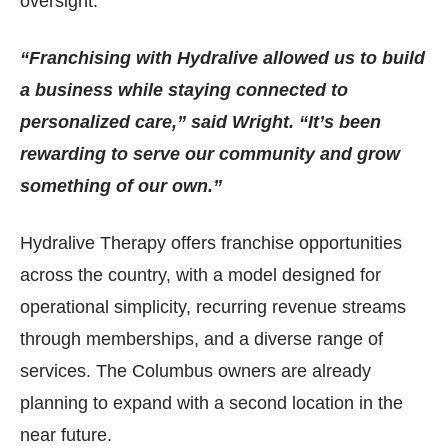
oversight.
“Franchising with Hydralive allowed us to build
a business while staying connected to
personalized care,” said Wright. “It’s been
rewarding to serve our community and grow
something of our own.”
Hydralive Therapy offers franchise opportunities
across the country, with a model designed for
operational simplicity, recurring revenue streams
through memberships, and a diverse range of
services. The Columbus owners are already
planning to expand with a second location in the
near future.