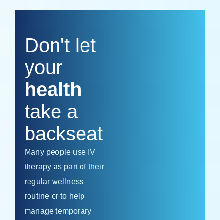
Don't let
your
health
take a
backseat
Many people use IV
therapy as part of their
regular wellness
routine or to help
manage temporary