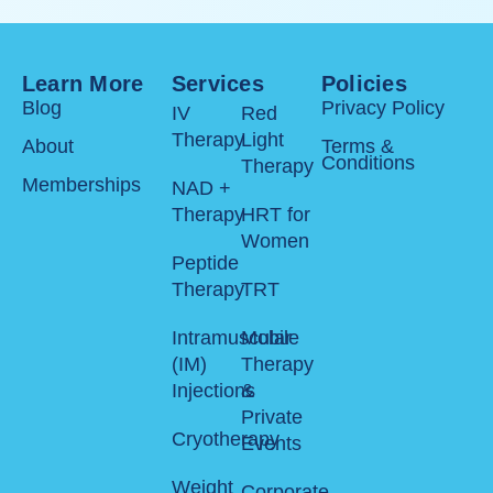
bu
he
Learn More
Services
Policies
Blog
Privacy Policy
IV
Red
Therapy
Light
About
Terms &
Conditions
Therapy
Memberships
NAD +
Therapy
HRT for
Women
Peptide
Therapy
TRT
Intramuscular
Mobile
(IM)
Therapy
Injections
&
Private
Cryotherapy
Events
Weight
Corporate