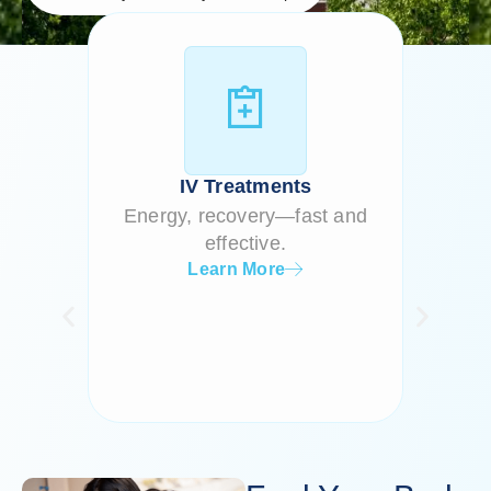
Our
Services
IV Treatments
Energy, recovery—fast and
Cellul
effective.
Learn More