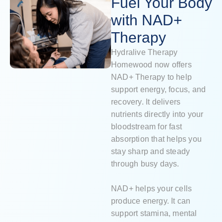
Fuel Your Body
with NAD+
Therapy
Hydralive Therapy
Homewood now offers
NAD+ Therapy to help
support energy, focus, and
recovery. It delivers
nutrients directly into your
bloodstream for fast
absorption that helps you
stay sharp and steady
through busy days.
NAD+ helps your cells
produce energy. It can
support stamina, mental