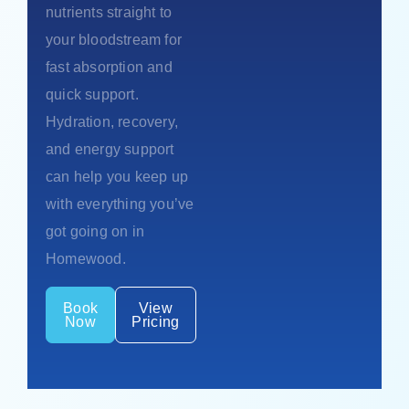
nutrients straight to
your bloodstream for
fast absorption and
quick support.
Hydration, recovery,
and energy support
can help you keep up
with everything you’ve
got going on in
Homewood.
Book
View
Now
Pricing