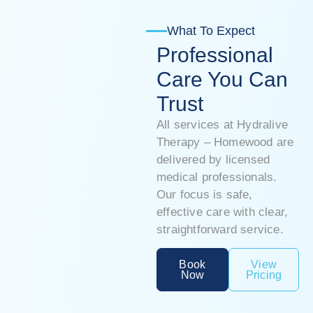
What To Expect
Professional
Care You Can
Trust
All services at Hydralive
Therapy – Homewood are
delivered by licensed
medical professionals.
Our focus is safe,
effective care with clear,
straightforward service.
Book
View
Now
Pricing