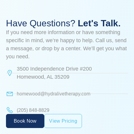
Have Questions?
Let's Talk.
If you need more information or have something
specific in mind, we’re happy to help. Call us, send
a message, or drop by a center. We’ll get you what
you need.
3500 Independence Drive #200
Homewood, AL 35209
homewood@hydralivetherapy.com
(205) 848-8829
Book Now
View Pricing