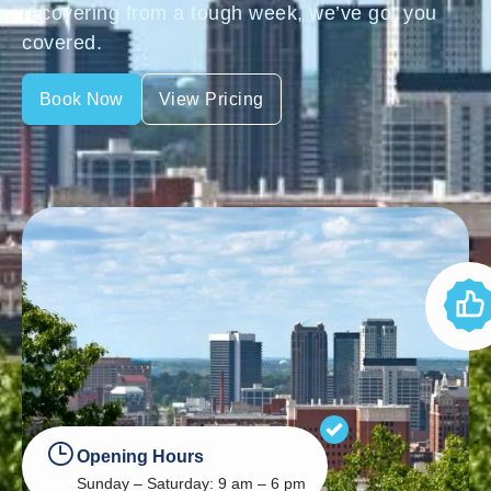
recovering from a tough week, we’ve got you
covered.
Book Now
View Pricing
Opening Hours
Sunday – Saturday: 9 am – 6 pm