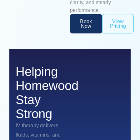
clarity, and steady
performance.
Book
View
Now
Pricing
Helping
Homewood
Stay
Strong
IV therapy delivers
fluids, vitamins, and