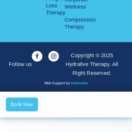
Loss
Wellness
Therapy
Compression
Therapy
Copyright © 2025
Follow us
Hydralive Therapy. All
Right Reserved.
Web Support by
Infomedia
Book Now