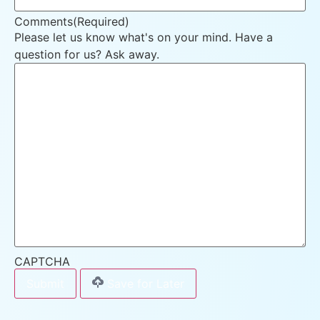
Comments
(Required)
Please let us know what's on your mind. Have a
question for us? Ask away.
CAPTCHA
Save for Later