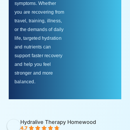
symptoms. Whether
you are recovering from
travel, training, illness,
or the demands of daily
life, targeted hydration
and nutrients can
support faster recovery
and help you feel
stronger and more
balanced.
Hydralive Therapy Homewood
4.7