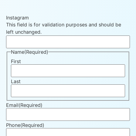
Instagram
This field is for validation purposes and should be
left unchanged.
Name
(Required)
First
Last
Email
(Required)
Phone
(Required)