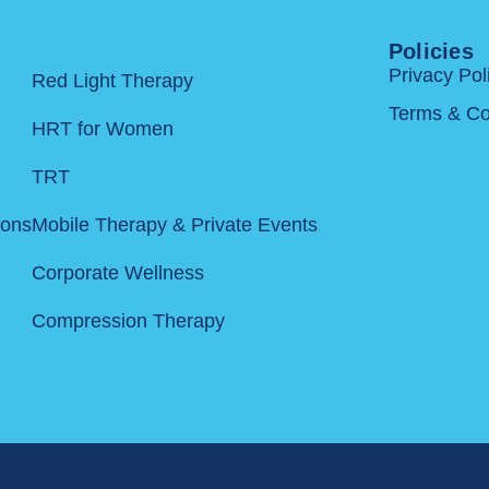
Policies
Privacy Pol
Red Light Therapy
Terms & Co
HRT for Women
TRT
ions
Mobile Therapy & Private Events
Corporate Wellness
Compression Therapy