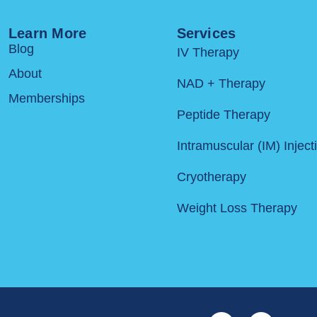
Learn More
Services
Blog
IV Therapy
About
NAD + Therapy
Memberships
Peptide Therapy
Intramuscular (IM) Inject
Cryotherapy
Weight Loss Therapy