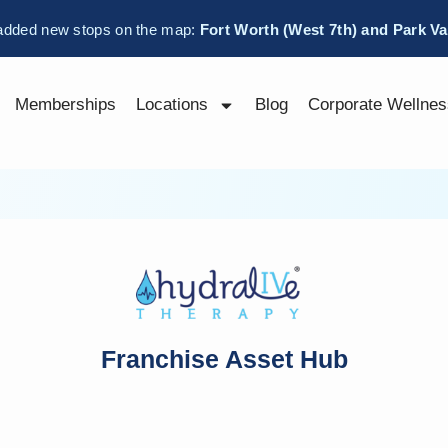
added new stops on the map:
Fort Worth (West 7th) and Park V
Memberships
Locations
Blog
Corporate Wellnes
Franchise Asset Hub
Username or E-mail