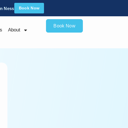
Book Now
an Ness
Book Now
s
About