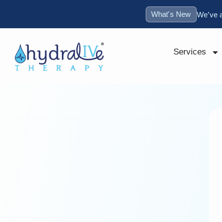
What's New
We’ve 
Services