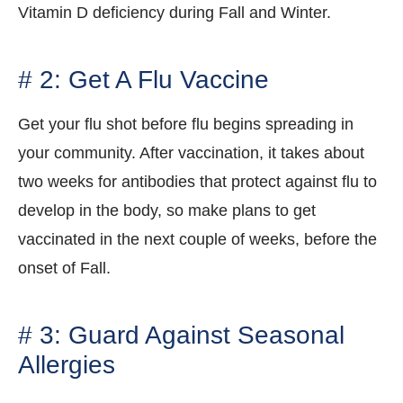
Vitamin D deficiency during Fall and Winter.
# 2: Get A Flu Vaccine
Get your flu shot before flu begins spreading in
your community. After vaccination, it takes about
two weeks for antibodies that protect against flu to
develop in the body, so make plans to get
vaccinated in the next couple of weeks, before the
onset of Fall.
# 3: Guard Against Seasonal
Allergies