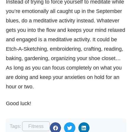
Instead of trying to force yourself to meditate while
you’re emotionally all caught up in the September
blues, do a meditative activity instead. Whatever
gets you into the flow and keeps your mind relaxed
and engaged is a meditative activity. It could be
Etch-A-Sketching, embroidering, crafting, reading,
baking, gardening, organizing your shoe closet…
As long as you can focus completely on what you
are doing and keep your anxieties on hold for an
hour or two.
Good luck!
Tags:
Fitness