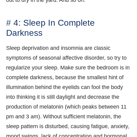
out to dry in the yard. And so on.
# 4: Sleep In Complete
Darkness
Sleep deprivation and insomnia are classic
symptoms of seasonal affective disorder, so try to
regularize your sleep. Make sure the bedroom is in
complete darkness, because the smallest hint of
illumination behind the eyelids can fool the body
into thinking it is still daylight and decrease the
production of melatonin (which peaks between 11
pm and 3 am). Without sufficient melatonin, the
sleep pattern is disturbed, causing fatigue, anxiety,
mood swings, lack of concentration and hormonal