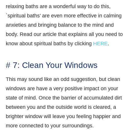
relaxing baths are a wonderful way to do this,
`spiritual baths’ are even more effective in calming
anxieties and bringing balance to the mind and
body. Read our article that explains all you need to
know about spiritual baths by clicking
HERE
.
# 7: Clean Your Windows
This may sound like an odd suggestion, but clean
windows are have a very positive impact on your
state of mind. Once the barrier of accumulated dirt
between you and the outside world is cleared, a
brighter window will leave you feeling happier and
more connected to your surroundings.