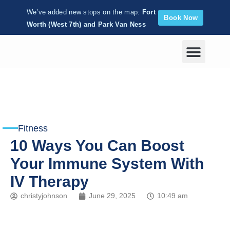
We’ve added new stops on the map:
Fort
Book Now
Worth (West 7th) and Park Van Ness
Corporate Wellness
Fitness
10 Ways You Can Boost
Your Immune System With
IV Therapy
christyjohnson
June 29, 2025
10:49 am