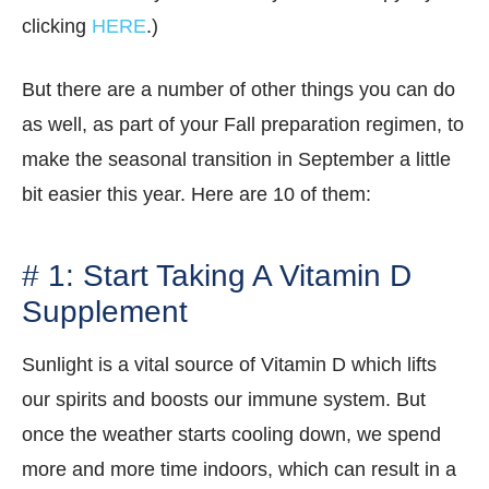
clicking
HERE
.)
But there are a number of other things you can do
as well, as part of your Fall preparation regimen, to
make the seasonal transition in September a little
bit easier this year. Here are 10 of them:
# 1: Start Taking A Vitamin D
Supplement
Sunlight is a vital source of Vitamin D which lifts
our spirits and boosts our immune system. But
once the weather starts cooling down, we spend
more and more time indoors, which can result in a