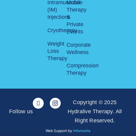
Intramuscular
Mobile
(IM)
Therapy
Injections
&
Private
Cryotherapy
Events
Weight
Corporate
Loss
Wellness
Therapy
Compression
Therapy
Copyright © 2025
Follow us
Hydralive Therapy. All
Right Reserved.
Web Support by
Infomedia