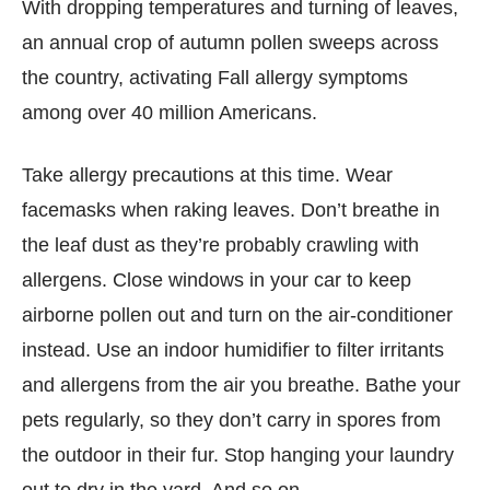
With dropping temperatures and turning of leaves,
an annual crop of autumn pollen sweeps across
the country, activating Fall allergy symptoms
among over 40 million Americans.
Take allergy precautions at this time. Wear
facemasks when raking leaves. Don’t breathe in
the leaf dust as they’re probably crawling with
allergens. Close windows in your car to keep
airborne pollen out and turn on the air-conditioner
instead. Use an indoor humidifier to filter irritants
and allergens from the air you breathe. Bathe your
pets regularly, so they don’t carry in spores from
the outdoor in their fur. Stop hanging your laundry