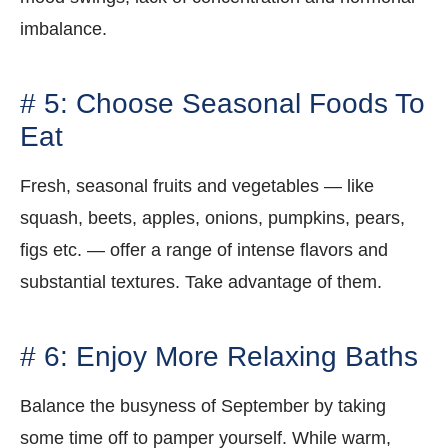
imbalance.
# 5: Choose Seasonal Foods To
Eat
Fresh, seasonal fruits and vegetables — like
squash, beets, apples, onions, pumpkins, pears,
figs etc. — offer a range of intense flavors and
substantial textures. Take advantage of them.
# 6: Enjoy More Relaxing Baths
Balance the busyness of September by taking
some time off to pamper yourself. While warm,