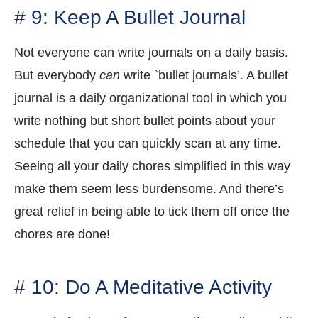
# 9: Keep A Bullet Journal
Not everyone can write journals on a daily basis.
But everybody
can
write `bullet journals’. A bullet
journal is a daily organizational tool in which you
write nothing but short bullet points about your
schedule that you can quickly scan at any time.
Seeing all your daily chores simplified in this way
make them seem less burdensome. And there’s
great relief in being able to tick them off once the
chores are done!
# 10: Do A Meditative Activity