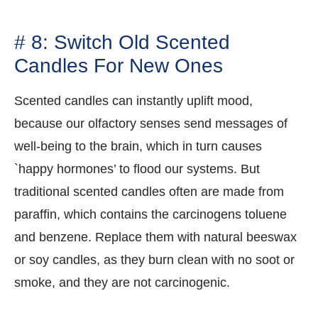
# 8: Switch Old Scented
Candles For New Ones
Scented candles can instantly uplift mood,
because our olfactory senses send messages of
well-being to the brain, which in turn causes
`happy hormones’ to flood our systems. But
traditional scented candles often are made from
paraffin, which contains the carcinogens toluene
and benzene. Replace them with natural beeswax
or soy candles, as they burn clean with no soot or
smoke, and they are not carcinogenic.