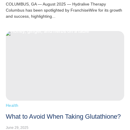
COLUMBUS, GA — August 2025 — Hydralive Therapy
Columbus has been spotlighted by FranchiseWire for its growth
and success, highlighting...
Health
What to Avoid When Taking Glutathione?
June 29, 2025