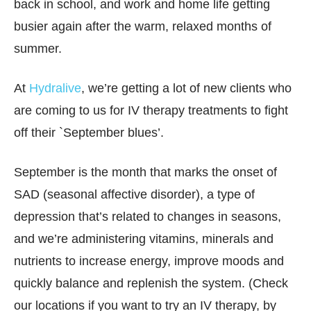
back in school, and work and home life getting
busier again after the warm, relaxed months of
summer.
At
Hydralive
, we’re getting a lot of new clients who
are coming to us for IV therapy treatments to fight
off their `September blues’.
September is the month that marks the onset of
SAD (seasonal affective disorder), a type of
depression that’s related to changes in seasons,
and we’re administering vitamins, minerals and
nutrients to increase energy, improve moods and
quickly balance and replenish the system. (Check
our locations if you want to try an IV therapy, by