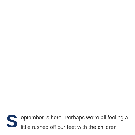
S
eptember is here. Perhaps we’re all feeling a
little rushed off our feet with the children