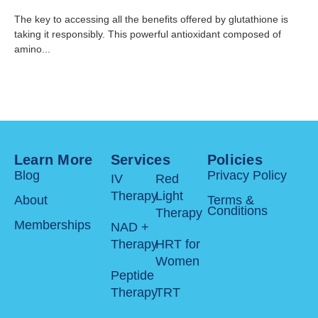
The key to accessing all the benefits offered by glutathione is
taking it responsibly. This powerful antioxidant composed of
amino...
Learn More
Services
Policies
Blog
Privacy Policy
IV
Red
Therapy
Light
About
Terms &
Conditions
Therapy
Memberships
NAD +
Therapy
HRT for
Women
Peptide
Therapy
TRT