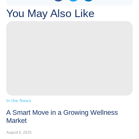
You May Also Like
In the News
A Smart Move in a Growing Wellness
Market
August 6, 2025