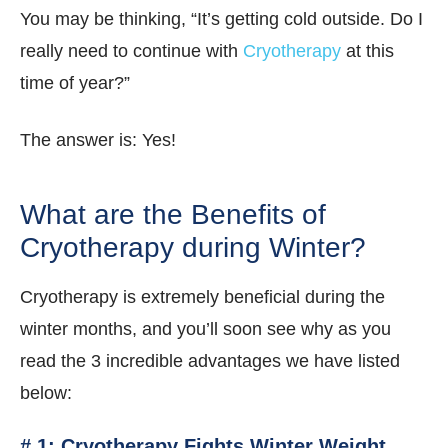
You may be thinking, “It’s getting cold outside. Do I
really need to continue with
Cryotherapy
at this
time of year?”
The answer is: Yes!
What are the Benefits of
Cryotherapy during Winter?
Cryotherapy is extremely beneficial during the
winter months, and you’ll soon see why as you
read the 3 incredible advantages we have listed
below:
# 1: Cryotherapy Fights Winter Weight