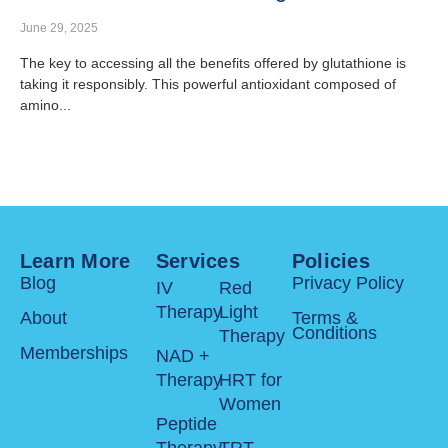
June 29, 2025
The key to accessing all the benefits offered by glutathione is
taking it responsibly. This powerful antioxidant composed of
amino...
Learn More
Services
Policies
Blog
Privacy Policy
IV
Red
Therapy
Light
About
Terms &
Conditions
Therapy
Memberships
NAD +
Therapy
HRT for
Women
Peptide
Therapy
TRT