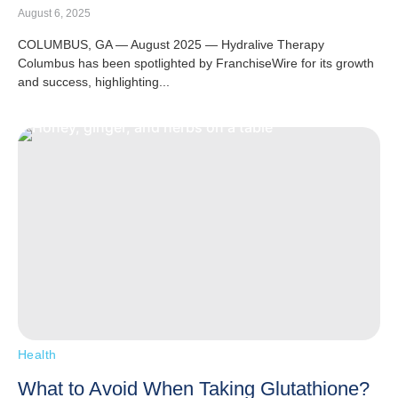
August 6, 2025
COLUMBUS, GA — August 2025 — Hydralive Therapy
Columbus has been spotlighted by FranchiseWire for its growth
and success, highlighting...
Health
What to Avoid When Taking Glutathione?