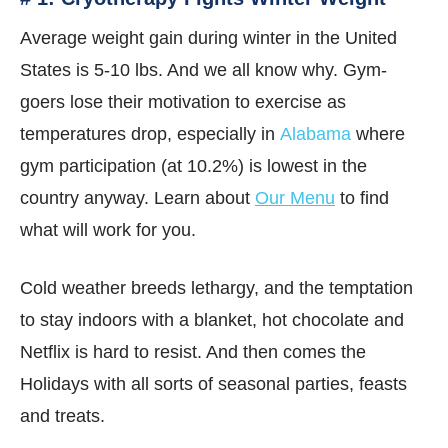
Average weight gain during winter in the United
States is 5-10 lbs. And we all know why. Gym-
goers lose their motivation to exercise as
temperatures drop, especially in
Alabama
where
gym participation (at 10.2%) is lowest in the
country anyway. Learn about
Our Menu
to find
what will work for you.
Cold weather breeds lethargy, and the temptation
to stay indoors with a blanket, hot chocolate and
Netflix is hard to resist. And then comes the
Holidays with all sorts of seasonal parties, feasts
and treats.