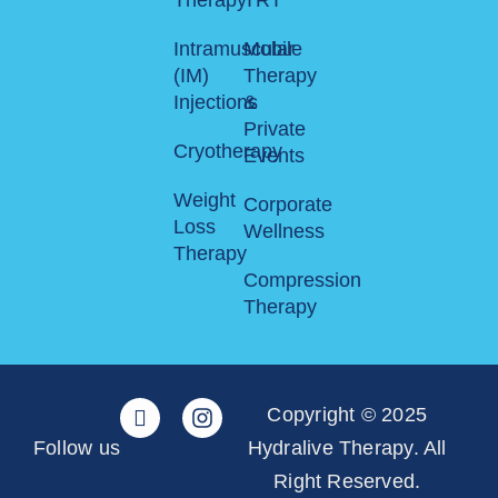
Intramuscular
Mobile
(IM)
Therapy
Injections
&
Private
Cryotherapy
Events
Weight
Corporate
Loss
Wellness
Therapy
Compression
Therapy
Copyright © 2025
Follow us
Hydralive Therapy. All
Right Reserved.