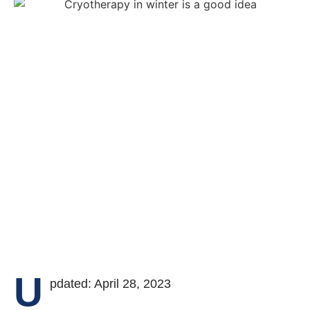
U
pdated: April 28, 2023