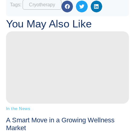
Tags:
Cryotherapy
You May Also Like
In the News
A Smart Move in a Growing Wellness
Market