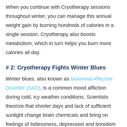
When you continue with Cryotherapy sessions
throughout winter, you can manage this annual
weight gain by burning hundreds of calories in a
single session. Cryotherapy also boosts
metabolism, which in turn helps you burn more
calories all day.
# 2: Cryotherapy Fights Winter Blues
Winter blues, also known as
Seasonal Affective
Disorder (SAD)
, is a common mood affliction
during cold, icy weather conditions. Scientists
theorize that shorter days and lack of sufficient
sunlight change brain chemicals and bring on
feelings of listlessness, depression and boredom