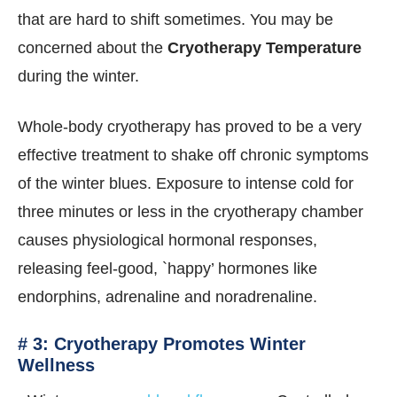
that are hard to shift sometimes. You may be
concerned about the
Cryotherapy Temperature
during the winter.
Whole-body cryotherapy has proved to be a very
effective treatment to shake off chronic symptoms
of the winter blues. Exposure to intense cold for
three minutes or less in the cryotherapy chamber
causes physiological hormonal responses,
releasing feel-good, `happy’ hormones like
endorphins, adrenaline and noradrenaline.
# 3: Cryotherapy Promotes Winter
Wellness