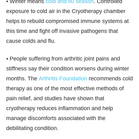
• Winter means
cold and flu season
. Controlled
exposure to cold air in the Cryotherapy chamber
helps to rebuild compromised immune systems at
this time and fight off invasive pathogens that
cause colds and flu.
• People suffering from arthritic joint pains and
stiffness say their condition worsens during winter
months. The
Arthritis Foundation
recommends cold
therapy as one of the most effective methods of
pain relief, and studies have shown that
cryotherapy reduces inflammation and help
manage discomforts associated with the
debilitating condition.