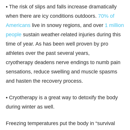
• The risk of slips and falls increase dramatically
when there are icy conditions outdoors.
70% of
Americans
live in snowy regions, and over
1 million
people
sustain weather-related injuries during this
time of year. As has been well proven by pro
athletes over the past several years,
cryotherapy deadens nerve endings to numb pain
sensations, reduce swelling and muscle spasms
and hasten the recovery process.
• Cryotherapy is a great way to detoxify the body
during winter as well.
Freezing temperatures put the body in “survival