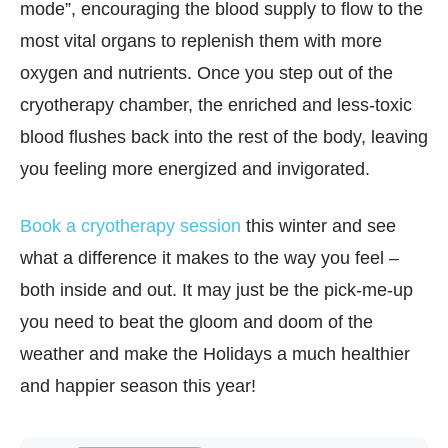
mode”, encouraging the blood supply to flow to the
most vital organs to replenish them with more
oxygen and nutrients. Once you step out of the
cryotherapy chamber, the enriched and less-toxic
blood flushes back into the rest of the body, leaving
you feeling more energized and invigorated.
Book a cryotherapy session
this winter and see
what a difference it makes to the way you feel –
both inside and out. It may just be the pick-me-up
you need to beat the gloom and doom of the
weather and make the Holidays a much healthier
and happier season this year!