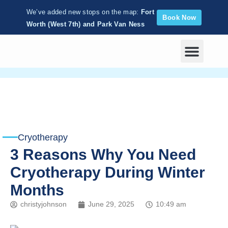
We’ve added new stops on the map:
Fort
Book Now
Worth (West 7th) and Park Van Ness
Corporate Wellness
Cryotherapy
3 Reasons Why You Need
Cryotherapy During Winter
Months
christyjohnson
June 29, 2025
10:49 am