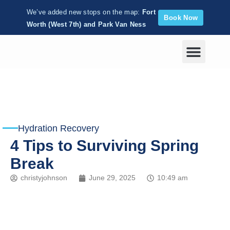
We’ve added new stops on the map:
Fort
Book Now
Worth (West 7th) and Park Van Ness
Corporate Wellness
Hydration Recovery
4 Tips to Surviving Spring
Break
christyjohnson
June 29, 2025
10:49 am