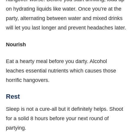
on hydrating liquids like water. Once you’re at the
party, alternating between water and mixed drinks
will let you last longer and prevent headaches later.
Nourish
Eat a hearty meal before you darty. Alcohol
leaches essential nutrients which causes those
horrific hangovers.
Rest
Sleep is not a cure-all but it definitely helps. Shoot
for a solid 8 hours before your next round of
partying.