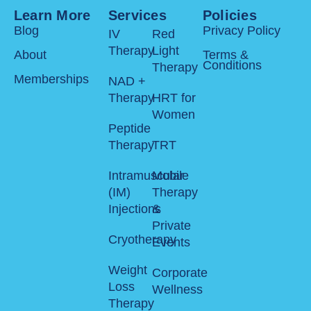
Learn More
Services
Policies
Blog
Privacy Policy
IV
Red
Therapy
Light
About
Terms &
Conditions
Therapy
Memberships
NAD +
Therapy
HRT for
Women
Peptide
Therapy
TRT
Intramuscular
Mobile
(IM)
Therapy
Injections
&
Private
Cryotherapy
Events
Weight
Corporate
Loss
Wellness
Therapy