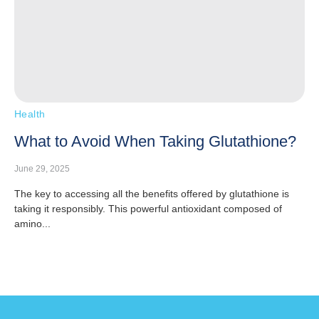
Health
What to Avoid When Taking Glutathione?
June 29, 2025
The key to accessing all the benefits offered by glutathione is
taking it responsibly. This powerful antioxidant composed of
amino...