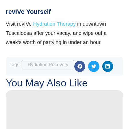
revIVe Yourself
Visit revIVe
Hydration Therapy
in downtown
Tuscaloosa after your vacay, and wipe out a
week’s worth of partying in under an hour.
Tags:
Hydration Recovery
You May Also Like