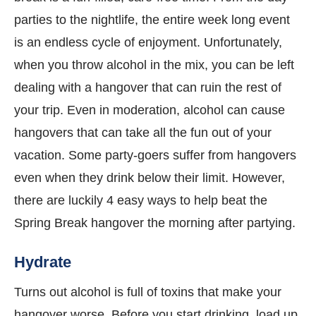
parties to the nightlife, the entire week long event
is an endless cycle of enjoyment. Unfortunately,
when you throw alcohol in the mix, you can be left
dealing with a hangover that can ruin the rest of
your trip. Even in moderation, alcohol can cause
hangovers that can take all the fun out of your
vacation. Some party-goers suffer from hangovers
even when they drink below their limit. However,
there are luckily 4 easy ways to help beat the
Spring Break hangover the morning after partying.
Hydrate
Turns out alcohol is full of toxins that make your
hangover worse. Before you start drinking, load up