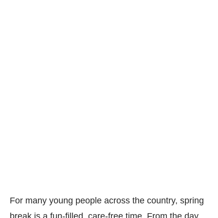
For many young people across the country, spring
break is a fun-filled, care-free time. From the day