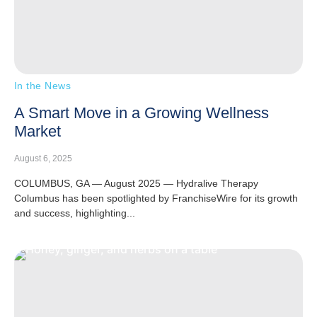
In the News
A Smart Move in a Growing Wellness
Market
August 6, 2025
COLUMBUS, GA — August 2025 — Hydralive Therapy
Columbus has been spotlighted by FranchiseWire for its growth
and success, highlighting...