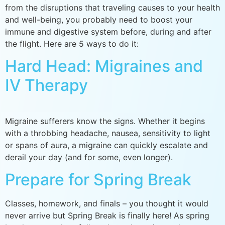
from the disruptions that traveling causes to your health
and well-being, you probably need to boost your
immune and digestive system before, during and after
the flight. Here are 5 ways to do it:
Hard Head: Migraines and
IV Therapy
Migraine sufferers know the signs. Whether it begins
with a throbbing headache, nausea, sensitivity to light
or spans of aura, a migraine can quickly escalate and
derail your day (and for some, even longer).
Prepare for Spring Break
Classes, homework, and finals – you thought it would
never arrive but Spring Break is finally here! As spring