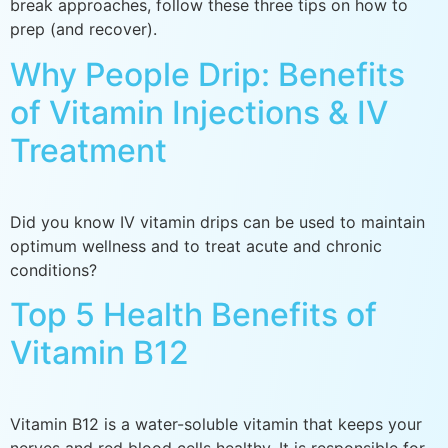
break approaches, follow these three tips on how to
prep (and recover).
Why People Drip: Benefits
of Vitamin Injections & IV
Treatment
Did you know IV vitamin drips can be used to maintain
optimum wellness and to treat acute and chronic
conditions?
Top 5 Health Benefits of
Vitamin B12
Vitamin B12 is a water-soluble vitamin that keeps your