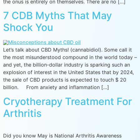
the onus is entirely on themselves. There are no […]
7 CDB Myths That May
Shock You
Let’s talk about CBD Myths! (cannabidiol). Some call it
the most misunderstood compound in the world today –
and yet, the billion-dollar industry is sparking such an
explosion of interest in the United States that by 2024,
the sale of CBD products is expected to touch $ 20
billion. From anxiety and inflammation […]
Cryotherapy Treatment For
Arthritis
Did you know May is National Arthritis Awareness