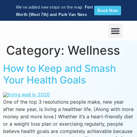
We’ve added new stops on the map:
Fort
Book Now
Worth (West 7th) and Park Van Ness
Corporate Wellness
Category:
Wellness
How to Keep and Smash
Your Health Goals
One of the top 3 resolutions people make, new year
after new year, is living a healthier life. (Along with more
money and more love.) Whether it’s a heart-friendly diet
or a weight loss plan or exercising regularly, people
believe health goals are completely achievable because