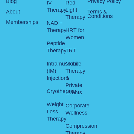
Blog
Privacy Policy
IV
Red
Therapy
Light
About
Terms &
Conditions
Therapy
Memberships
NAD +
Therapy
HRT for
Women
Peptide
Therapy
TRT
Intramuscular
Mobile
(IM)
Therapy
Injections
&
Private
Cryotherapy
Events
Weight
Corporate
Loss
Wellness
Therapy
Compression
Therapy