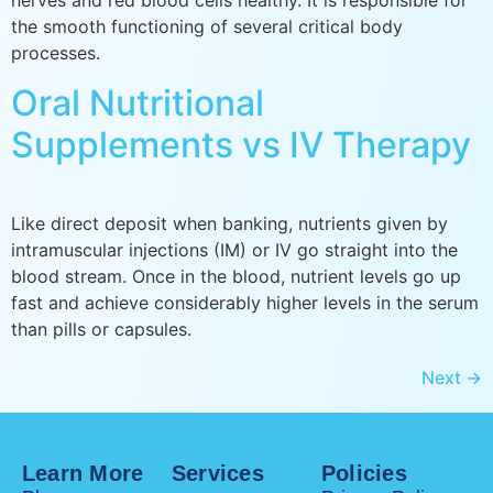
nerves and red blood cells healthy. It is responsible for
the smooth functioning of several critical body
processes.
Oral Nutritional
Supplements vs IV Therapy
Like direct deposit when banking, nutrients given by
intramuscular injections (IM) or IV go straight into the
blood stream. Once in the blood, nutrient levels go up
fast and achieve considerably higher levels in the serum
than pills or capsules.
Next
→
Learn More
Services
Policies