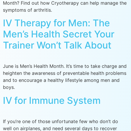
Month? Find out how Cryotherapy can help manage the
symptoms of arthritis.
IV Therapy for Men: The
Men’s Health Secret Your
Trainer Won’t Talk About
June is Men’s Health Month. It’s time to take charge and
heighten the awareness of preventable health problems
and to encourage a healthy lifestyle among men and
boys.
IV for Immune System
If you’re one of those unfortunate few who don’t do
well on airplanes, and need several days to recover