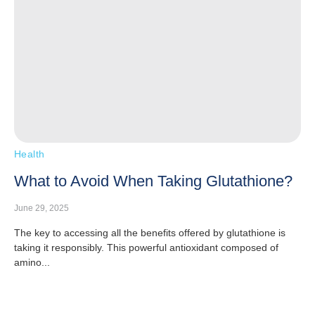
Health
What to Avoid When Taking Glutathione?
June 29, 2025
The key to accessing all the benefits offered by glutathione is
taking it responsibly. This powerful antioxidant composed of
amino...