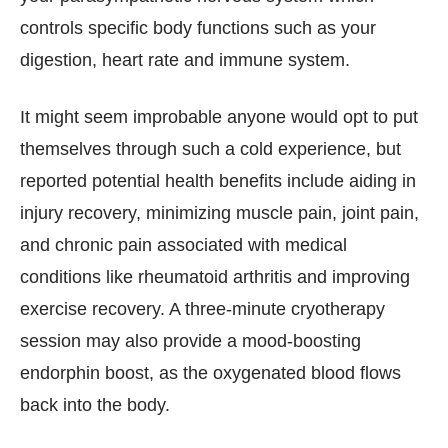
controls specific body functions such as your
digestion, heart rate and immune system.
It might seem improbable anyone would opt to put
themselves through such a cold experience, but
reported potential health benefits include aiding in
injury recovery, minimizing muscle pain, joint pain,
and chronic pain associated with medical
conditions like rheumatoid arthritis and improving
exercise recovery. A three-minute cryotherapy
session may also provide a mood-boosting
endorphin boost, as the oxygenated blood flows
back into the body.