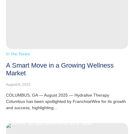
In the News
A Smart Move in a Growing Wellness
Market
August 6, 2025
COLUMBUS, GA — August 2025 — Hydralive Therapy
Columbus has been spotlighted by FranchiseWire for its growth
and success, highlighting...