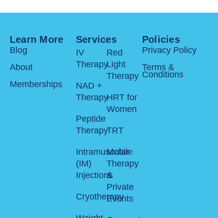
Learn More
Services
Policies
Blog
Privacy Policy
IV
Red
Therapy
Light
About
Terms &
Conditions
Therapy
Memberships
NAD +
Therapy
HRT for
Women
Peptide
Therapy
TRT
Intramuscular
Mobile
(IM)
Therapy
Injections
&
Private
Cryotherapy
Events