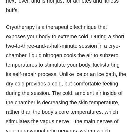
next level, and is not just for athletes and fitness
buffs.
Cryotherapy is a therapeutic technique that
exposes your body to extreme cold. During a short
two-to-three-and-a-half-minute session in a cryo-
chamber, liquid nitrogen cools the air to subzero
temperatures to stimulate your body, kickstarting
its self-repair process. Unlike ice or an ice bath, the
dry cold provides a cold, but comfortable feeling
during the session. The cold, ambient air inside of
the chamber is decreasing the skin temperature,
rather than the body’s core temperatures, which
stimulates the vagus nerve – the main nerves of
your parasympathetic nervous system which