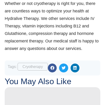
Whether or not cryotherapy is right for you, there
are countless ways to optimize your health at
Hydralive Therapy. We other services include IV
Therapy, vitamin injections including B12 and
Glutathione, compression therapy and hormone
replacement therapy. Our medical staff is happy to
answer any questions about our services.
Tags:
Cryotherapy
You May Also Like