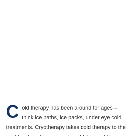
C
old therapy has been around for ages –
think ice baths, ice packs, under eye cold
treatments. Cryotherapy takes cold therapy to the