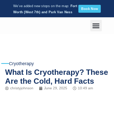
We’ve added new stops on the map:
Fort
Book Now
Worth (West 7th) and Park Van Ness
Corporate Wellness
Cryotherapy
What Is Cryotherapy? These
Are the Cold, Hard Facts
christyjohnson
June 29, 2025
10:49 am