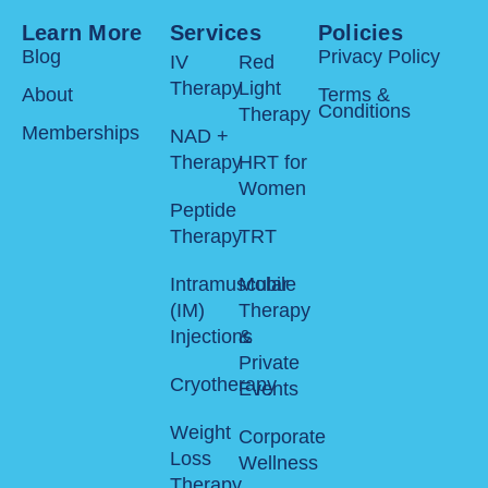
Learn More
Services
Policies
Blog
Privacy Policy
IV
Red
Therapy
Light
About
Terms &
Conditions
Therapy
Memberships
NAD +
Therapy
HRT for
Women
Peptide
Therapy
TRT
Intramuscular
Mobile
(IM)
Therapy
Injections
&
Private
Cryotherapy
Events
Weight
Corporate
Loss
Wellness
Therapy