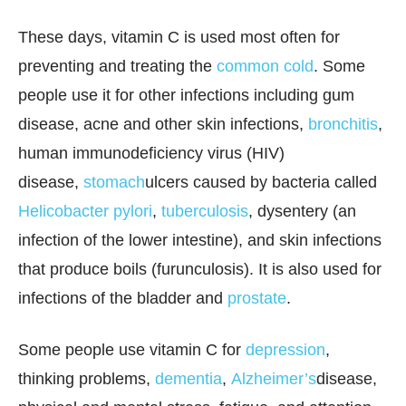
These days, vitamin C is used most often for
preventing and treating the
common cold
. Some
people use it for other infections including gum
disease, acne and other skin infections,
bronchitis
,
human immunodeficiency virus (HIV)
disease,
stomach
ulcers caused by bacteria called
Helicobacter pylori
,
tuberculosis
, dysentery (an
infection of the lower intestine), and skin infections
that produce boils (furunculosis). It is also used for
infections of the bladder and
prostate
.
Some people use vitamin C for
depression
,
thinking problems,
dementia
,
Alzheimer’s
disease,