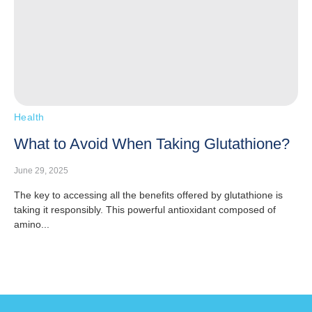
Health
What to Avoid When Taking Glutathione?
June 29, 2025
The key to accessing all the benefits offered by glutathione is
taking it responsibly. This powerful antioxidant composed of
amino...