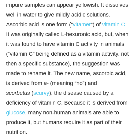
impure samples can appear yellowish. It dissolves
well in water to give mildly acidic solutions.
Ascorbic acid is one form (“
vitamer
“) of
vitamin C
.
It was originally called L-hexuronic acid, but, when
it was found to have vitamin C activity in animals
(“vitamin C” being defined as a vitamin activity, not
then a specific substance), the suggestion was
made to rename it. The new name, ascorbic acid,
is derived from
a-
(meaning “no”) and
scorbutus
(
scurvy
), the disease caused by a
deficiency of vitamin C. Because it is derived from
glucose
, many non-human animals are able to
produce it, but humans require it as part of their
nutrition.