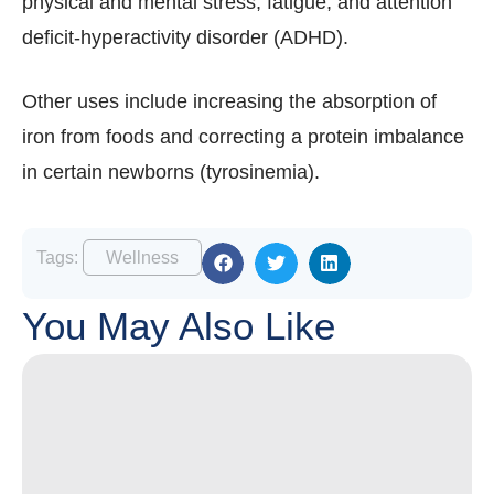
physical and mental stress, fatigue, and attention
deficit-hyperactivity disorder (ADHD).
Other uses include increasing the absorption of
iron from foods and correcting a protein imbalance
in certain newborns (tyrosinemia).
Tags:
Wellness
You May Also Like