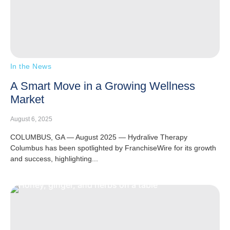
In the News
A Smart Move in a Growing Wellness
Market
August 6, 2025
COLUMBUS, GA — August 2025 — Hydralive Therapy
Columbus has been spotlighted by FranchiseWire for its growth
and success, highlighting...