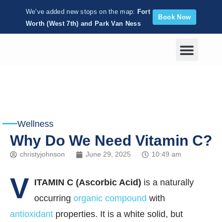
We’ve added new stops on the map:
Fort
Book Now
Worth (West 7th) and Park Van Ness
Corporate Wellness
Wellness
Why Do We Need Vitamin C?
christyjohnson
June 29, 2025
10:49 am
V
ITAMIN C (Ascorbic Acid)
is a naturally
occurring
organic compound
with
antioxidant
properties. It is a white solid, but