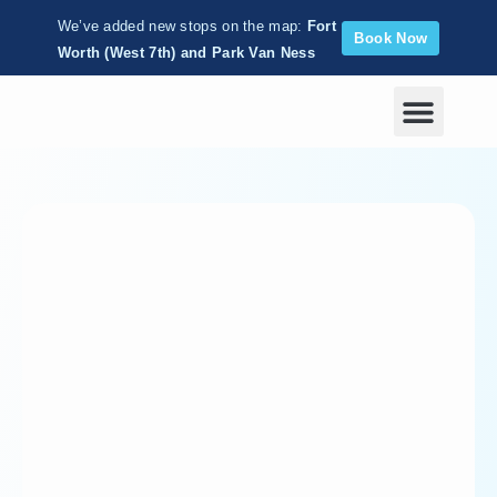
We’ve added new stops on the map:
Fort
Book Now
Worth (West 7th) and Park Van Ness
Corporate Wellness
chri
styj
ohn
son
About
Posts
Comments