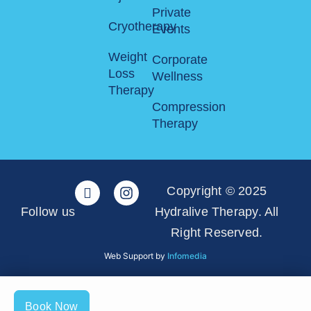
Private
Cryotherapy
Events
Weight
Corporate
Loss
Wellness
Therapy
Compression
Therapy
Copyright © 2025
Follow us
Hydralive Therapy. All
Right Reserved.
Web Support by
Infomedia
Book Now