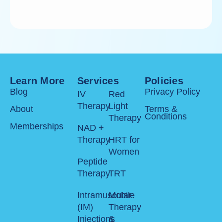
Learn More
Services
Policies
Blog
Privacy Policy
IV
Red
Therapy
Light
About
Terms &
Conditions
Therapy
Memberships
NAD +
Therapy
HRT for
Women
Peptide
Therapy
TRT
Intramuscular
Mobile
(IM)
Therapy
Injections
&